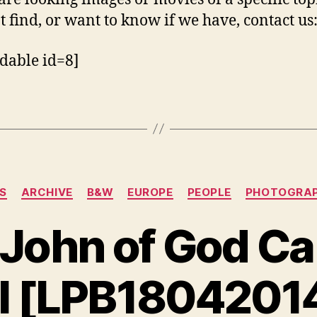
t find, or want to know if we have, contact us
dable id=8]
Categorias
9S
ARCHIVE
B&W
EUROPE
PEOPLE
PHOTOGRA
John of God Ca
l [LPB1804201