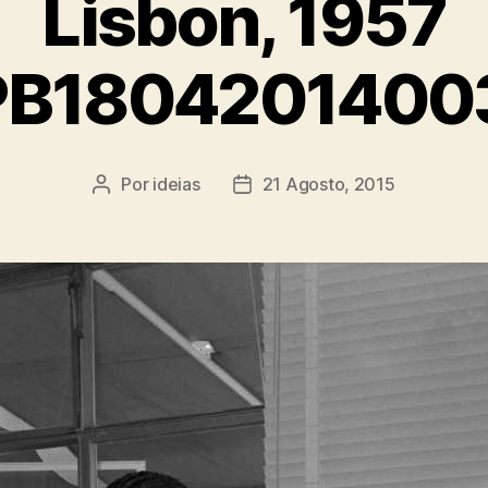
Lisbon, 1957
PB1804201400
Por
ideias
21 Agosto, 2015
Autor
Data
do
do
artigo
artigo