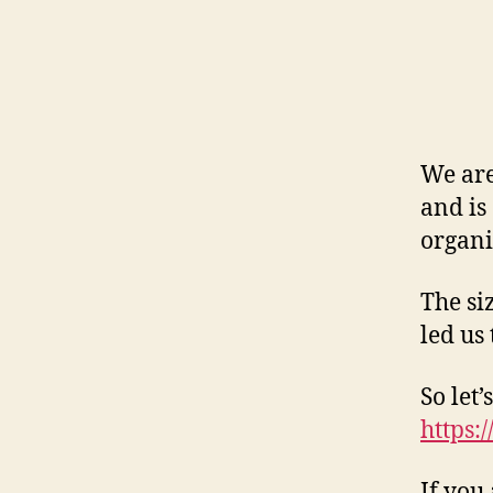
We are
and is
organi
The si
led us
So let
https:
If you