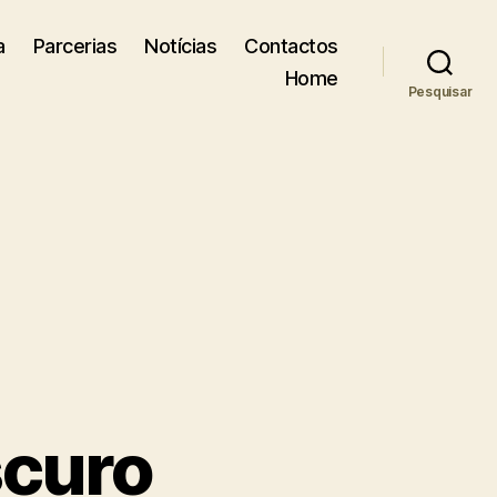
a
Parcerias
Notícias
Contactos
Home
Pesquisar
scuro