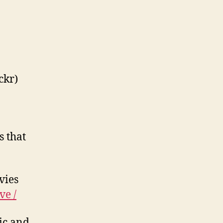
ckr)
s that
vies
ve /
pic and