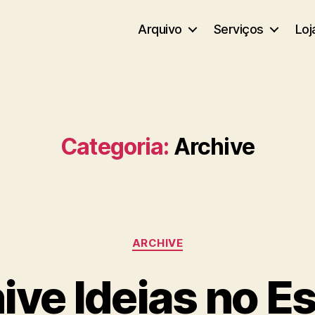
Arquivo
Serviços
Loj
Categoria:
Archive
Categorias
ARCHIVE
ive Ideias no E