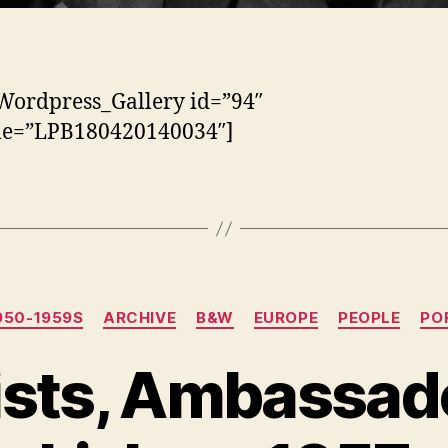
Wordpress_Gallery id=”94″
tle=”LPB180420140034″]
Categorias
950-1959S
ARCHIVE
B&W
EUROPE
PEOPLE
PO
ists, Ambassado