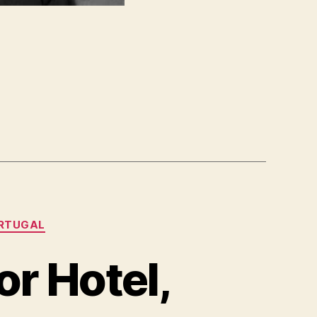
RTUGAL
r Hotel,