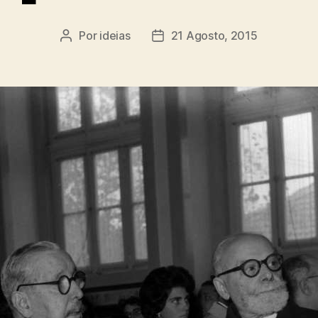
Por
ideias
21 Agosto, 2015
Autor
Data
do
do
artigo
artigo