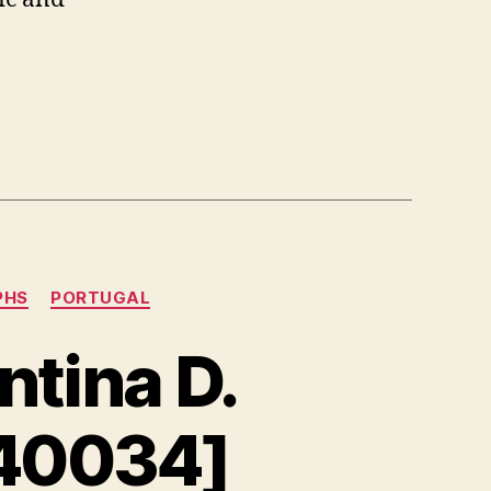
:
PHS
PORTUGAL
ntina D.
40034]