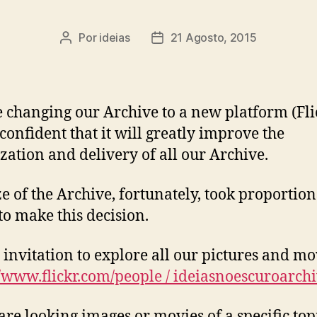
Por
ideias
21 Agosto, 2015
Autor
Data
do
do
artigo
artigo
 changing our Archive to a new platform (Fli
 confident that it will greatly improve the
zation and delivery of all our Archive.
ze of the Archive, fortunately, took proportion
 to make this decision.
’s invitation to explore all our pictures and mo
//www.flickr.com/people / ideiasnoescuroarchi
 are looking images or movies of a specific to