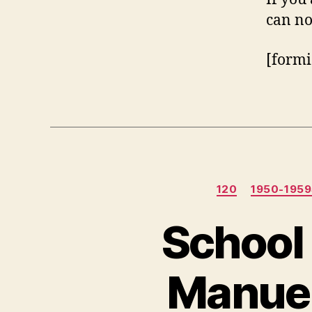
can no
[formi
120
1950-195
School 
Manue