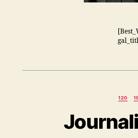
[Best_
gal_ti
120
1
Journal