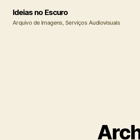
Ideias no Escuro
Arquivo de Imagens, Serviços Audiovisuais
Arch