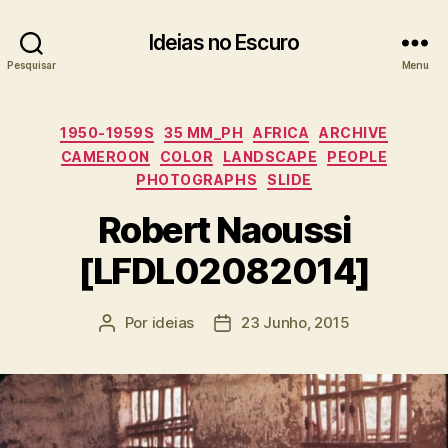
Ideias no Escuro
Pesquisar
Menu
Categorias
1950-1959S
35 MM_PH
AFRICA
ARCHIVE
CAMEROON
COLOR
LANDSCAPE
PEOPLE
PHOTOGRAPHS
SLIDE
Robert Naoussi
[LFDL02082014]
Por
ideias
23 Junho, 2015
Autor
Data
do
do
artigo
artigo