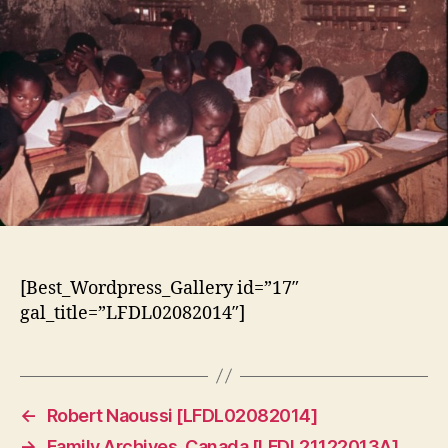
[Best_Wordpress_Gallery id=”17″
gal_title=”LFDL02082014″]
←
Robert Naoussi [LFDL02082014]
→
Family Archives, Canada [LFDL21122013A]