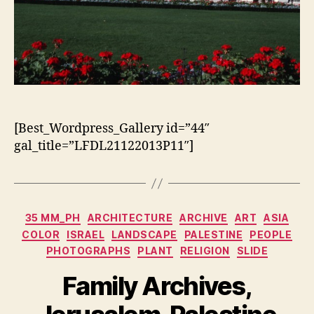
[Best_Wordpress_Gallery id=”44″
gal_title=”LFDL21122013P11″]
Categorias
35 MM_PH
ARCHITECTURE
ARCHIVE
ART
ASIA
COLOR
ISRAEL
LANDSCAPE
PALESTINE
PEOPLE
PHOTOGRAPHS
PLANT
RELIGION
SLIDE
Family Archives,