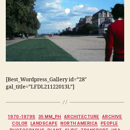
[Best_Wordpress_Gallery id=”28″
gal_title=”LFDL21122013L”]
Categorias
1970-1979S
35 MM_PH
ARCHITECTURE
ARCHIVE
COLOR
LANDSCAPE
NORTH AMERICA
PEOPLE