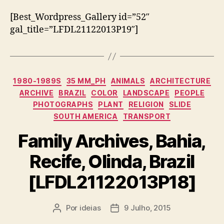
[Best_Wordpress_Gallery id=”52″
gal_title=”LFDL21122013P19″]
Categorias
1980-1989S
35 MM_PH
ANIMALS
ARCHITECTURE
ARCHIVE
BRAZIL
COLOR
LANDSCAPE
PEOPLE
PHOTOGRAPHS
PLANT
RELIGION
SLIDE
SOUTH AMERICA
TRANSPORT
Family Archives, Bahia,
Recife, Olinda, Brazil
[LFDL21122013P18]
Por
ideias
9 Julho, 2015
Autor
Data
do
do