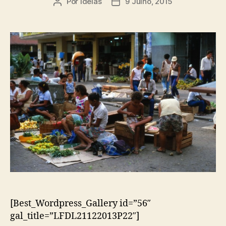
Por
ideias
9 Julho, 2015
Autor
Data
do
do
artigo
artigo
[Best_Wordpress_Gallery id=”56″
gal_title=”LFDL21122013P22″]