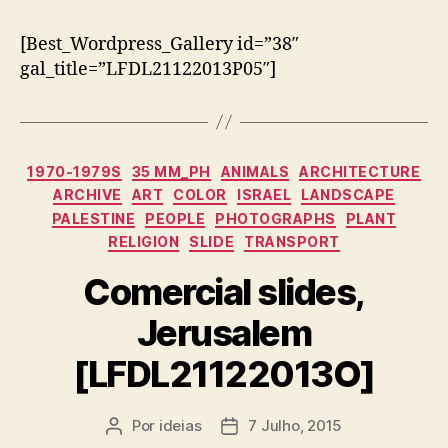
[Best_Wordpress_Gallery id=”38″
gal_title=”LFDL21122013P05″]
Categorias
1970-1979S
35 MM_PH
ANIMALS
ARCHITECTURE
ARCHIVE
ART
COLOR
ISRAEL
LANDSCAPE
PALESTINE
PEOPLE
PHOTOGRAPHS
PLANT
RELIGION
SLIDE
TRANSPORT
Comercial slides,
Jerusalem
[LFDL21122013O]
Por
ideias
7 Julho, 2015
Autor
Data