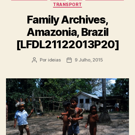
TRANSPORT
Family Archives,
Amazonia, Brazil
[LFDL21122013P20]
Por
ideias
9 Julho, 2015
Autor
Data
do
do
artigo
artigo