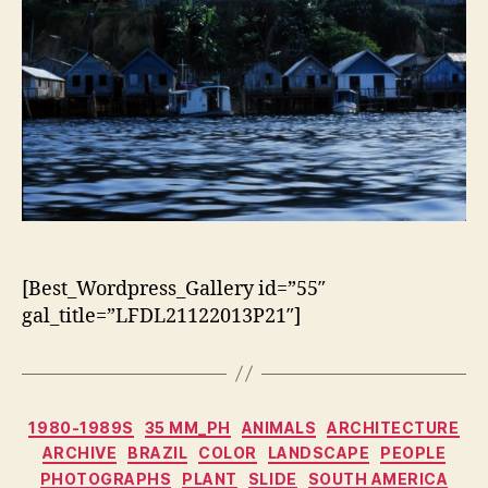
[Best_Wordpress_Gallery id=”55″
gal_title=”LFDL21122013P21″]
Categorias
1980-1989S
35 MM_PH
ANIMALS
ARCHITECTURE
ARCHIVE
BRAZIL
COLOR
LANDSCAPE
PEOPLE
PHOTOGRAPHS
PLANT
SLIDE
SOUTH AMERICA