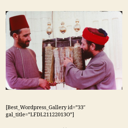
do
do
artigo
artigo
[Best_Wordpress_Gallery id=”33″
gal_title=”LFDL21122013O”]