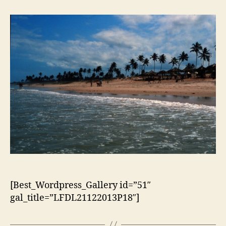
artigo
artigo
[Best_Wordpress_Gallery id=”51″
gal_title=”LFDL21122013P18″]