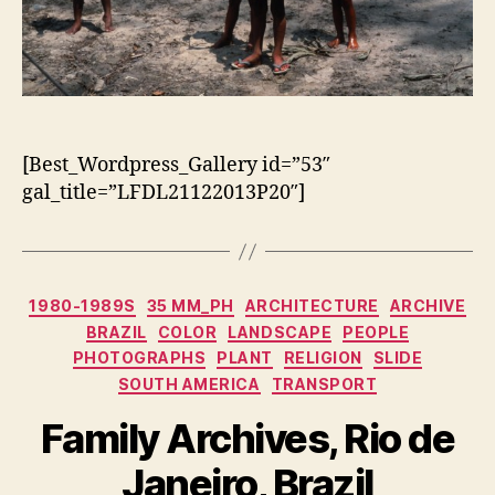
[Best_Wordpress_Gallery id=”53″
gal_title=”LFDL21122013P20″]
Categorias
1980-1989S
35 MM_PH
ARCHITECTURE
ARCHIVE
BRAZIL
COLOR
LANDSCAPE
PEOPLE
PHOTOGRAPHS
PLANT
RELIGION
SLIDE
SOUTH AMERICA
TRANSPORT
Family Archives, Rio de
Janeiro, Brazil