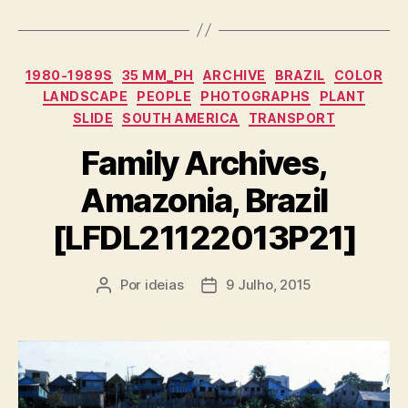
Categorias
1980-1989S
35 MM_PH
ARCHIVE
BRAZIL
COLOR
LANDSCAPE
PEOPLE
PHOTOGRAPHS
PLANT
SLIDE
SOUTH AMERICA
TRANSPORT
Family Archives,
Amazonia, Brazil
[LFDL21122013P21]
Por
ideias
9 Julho, 2015
Autor
Data
do
do
artigo
artigo