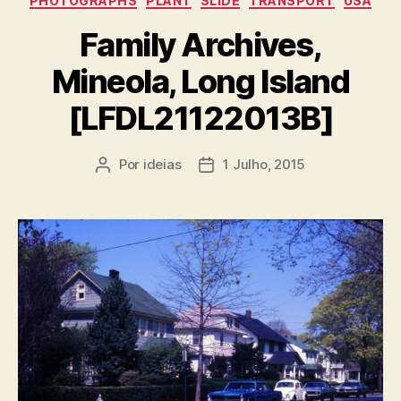
PHOTOGRAPHS
PLANT
SLIDE
TRANSPORT
USA
Family Archives,
Mineola, Long Island
[LFDL21122013B]
Por
ideias
1 Julho, 2015
Autor
Data
do
do
artigo
artigo