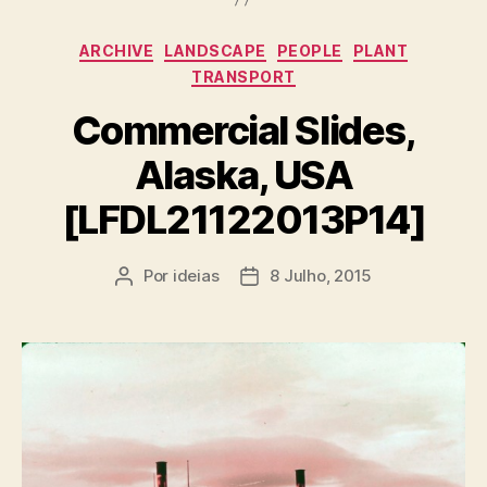
Categorias
ARCHIVE
LANDSCAPE
PEOPLE
PLANT
TRANSPORT
Commercial Slides,
Alaska, USA
[LFDL21122013P14]
Por
ideias
8 Julho, 2015
Autor
Data
do
do
artigo
artigo