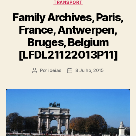
TRANSPORT
Family Archives, Paris,
France, Antwerpen,
Bruges, Belgium
[LFDL21122013P11]
Por
ideias
8 Julho, 2015
Autor
Data
do
do
artigo
artigo