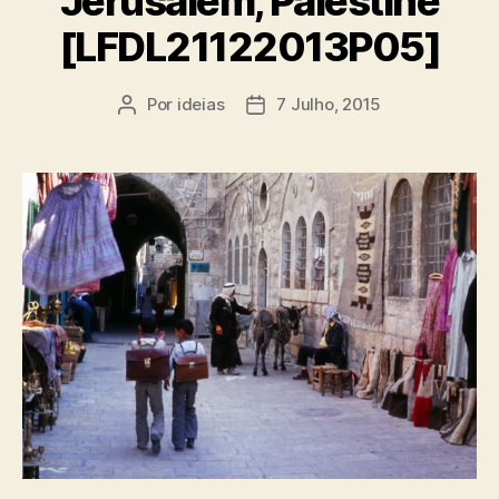
Jerusalem, Palestine
[LFDL21122013P05]
Por
ideias
7 Julho, 2015
Autor
Data
do
do
artigo
artigo