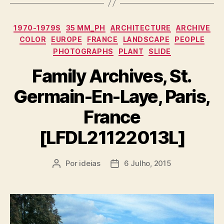
Categorias
1970-1979S
35 MM_PH
ARCHITECTURE
ARCHIVE
COLOR
EUROPE
FRANCE
LANDSCAPE
PEOPLE
PHOTOGRAPHS
PLANT
SLIDE
Family Archives, St.
Germain-En-Laye, Paris,
France
[LFDL21122013L]
Por
ideias
6 Julho, 2015
Autor
Data
do
do
artigo
artigo