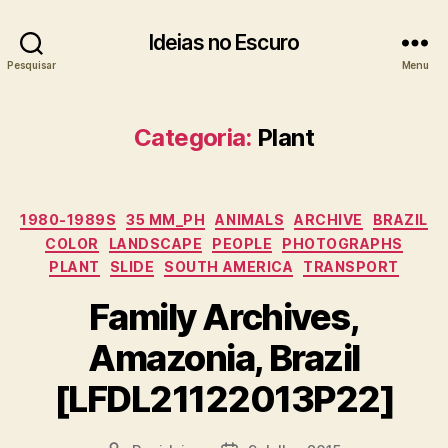
Ideias no Escuro
Pesquisar
Menu
Categoria:
Plant
Categorias
1980-1989S
35 MM_PH
ANIMALS
ARCHIVE
BRAZIL
COLOR
LANDSCAPE
PEOPLE
PHOTOGRAPHS
PLANT
SLIDE
SOUTH AMERICA
TRANSPORT
Family Archives,
Amazonia, Brazil
[LFDL21122013P22]