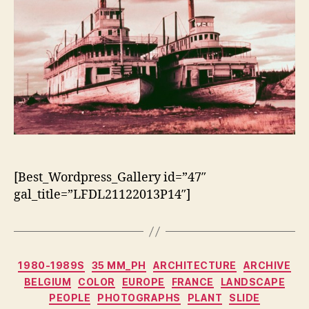
[Best_Wordpress_Gallery id=”47″
gal_title=”LFDL21122013P14″]
Categorias
1980-1989S
35 MM_PH
ARCHITECTURE
ARCHIVE
BELGIUM
COLOR
EUROPE
FRANCE
LANDSCAPE
PEOPLE
PHOTOGRAPHS
PLANT
SLIDE