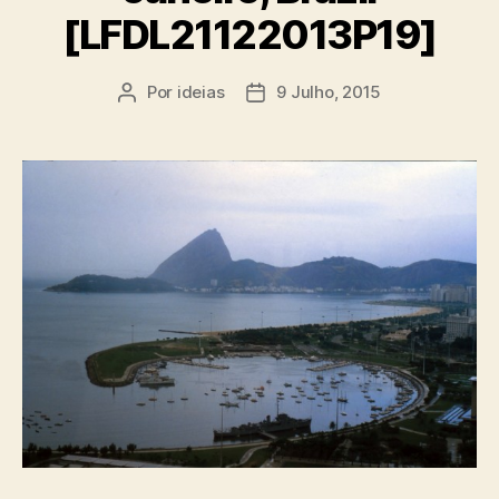
[LFDL21122013P19]
Por
ideias
9 Julho, 2015
Autor
Data
do
do
artigo
artigo