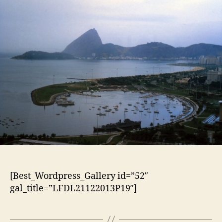
[Best_Wordpress_Gallery id=”52″
gal_title=”LFDL21122013P19″]