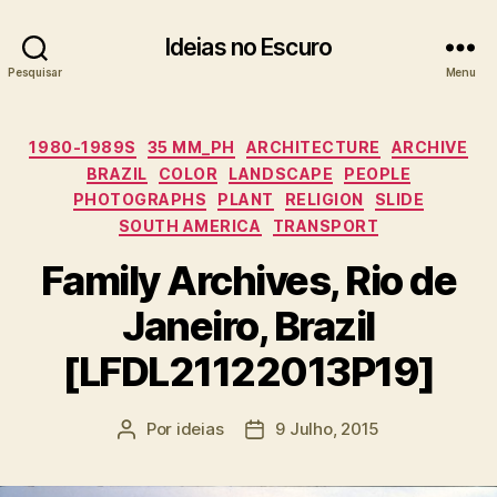
Ideias no Escuro
Pesquisar
Menu
Categorias
1980-1989S
35 MM_PH
ARCHITECTURE
ARCHIVE
BRAZIL
COLOR
LANDSCAPE
PEOPLE
PHOTOGRAPHS
PLANT
RELIGION
SLIDE
SOUTH AMERICA
TRANSPORT
Family Archives, Rio de
Janeiro, Brazil
[LFDL21122013P19]
Por
ideias
9 Julho, 2015
Autor
Data
do
do
artigo
artigo