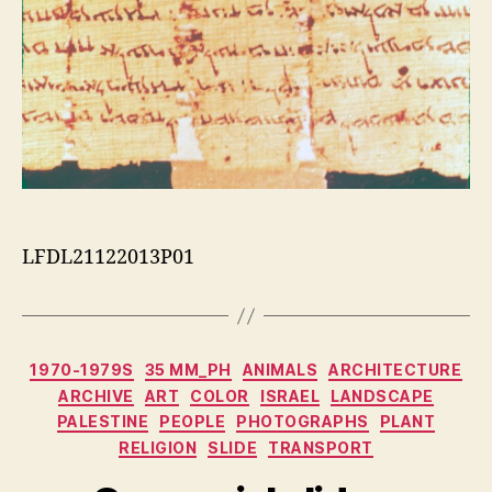
LFDL21122013P01
Categorias
1970-1979S
35 MM_PH
ANIMALS
ARCHITECTURE
ARCHIVE
ART
COLOR
ISRAEL
LANDSCAPE
PALESTINE
PEOPLE
PHOTOGRAPHS
PLANT
RELIGION
SLIDE
TRANSPORT