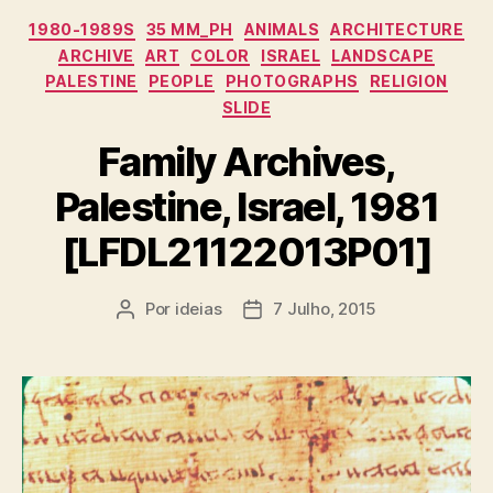
Categorias
1980-1989S
35 MM_PH
ANIMALS
ARCHITECTURE
ARCHIVE
ART
COLOR
ISRAEL
LANDSCAPE
PALESTINE
PEOPLE
PHOTOGRAPHS
RELIGION
SLIDE
Family Archives,
Palestine, Israel, 1981
[LFDL21122013P01]
Por
ideias
7 Julho, 2015
Autor
Data
do
do
artigo
artigo