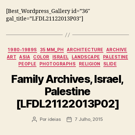
[Best_Wordpress_Gallery id=”36″
gal_title=”LFDL21122013P03″]
Categorias
1980-1989S
35 MM_PH
ARCHITECTURE
ARCHIVE
ART
ASIA
COLOR
ISRAEL
LANDSCAPE
PALESTINE
PEOPLE
PHOTOGRAPHS
RELIGION
SLIDE
Family Archives, Israel,
Palestine
[LFDL21122013P02]
Por
ideias
7 Julho, 2015
Autor
Data
do
do
artigo
artigo