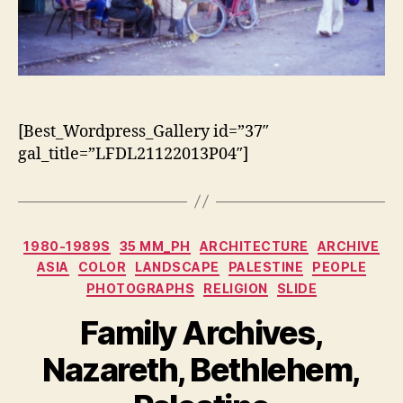
[Best_Wordpress_Gallery id=”37″
gal_title=”LFDL21122013P04″]
Categorias
1980-1989S
35 MM_PH
ARCHITECTURE
ARCHIVE
ASIA
COLOR
LANDSCAPE
PALESTINE
PEOPLE
PHOTOGRAPHS
RELIGION
SLIDE
Family Archives,
Nazareth, Bethlehem,