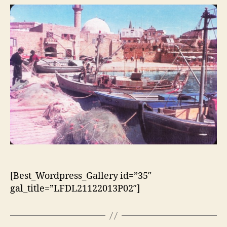
[Best_Wordpress_Gallery id=”35″
gal_title=”LFDL21122013P02″]