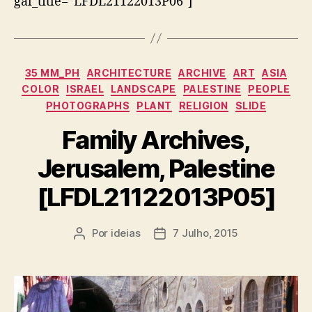
gal_title=”LFDL21122013P06″]
Categorias
35 MM_PH
ARCHITECTURE
ARCHIVE
ART
ASIA
COLOR
ISRAEL
LANDSCAPE
PALESTINE
PEOPLE
PHOTOGRAPHS
PLANT
RELIGION
SLIDE
Family Archives,
Jerusalem, Palestine
[LFDL21122013P05]
Por
ideias
7 Julho, 2015
Autor
Data
do
do
artigo
artigo