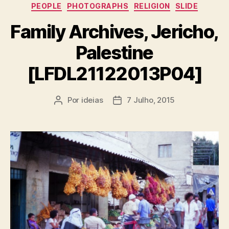
PEOPLE
PHOTOGRAPHS
RELIGION
SLIDE
Family Archives, Jericho,
Palestine
[LFDL21122013P04]
Por
ideias
7 Julho, 2015
Autor
Data
do
do
artigo
artigo