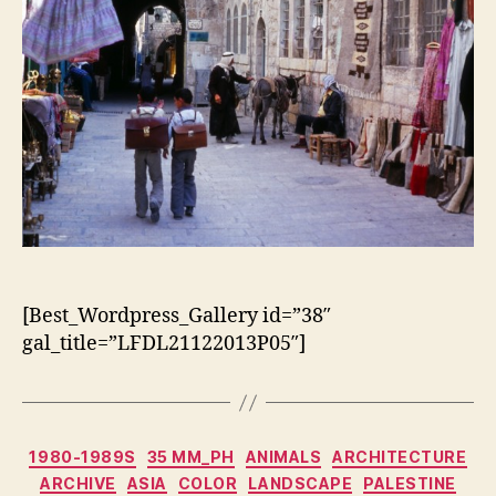
[Best_Wordpress_Gallery id=”38″
gal_title=”LFDL21122013P05″]
Categorias
1980-1989S
35 MM_PH
ANIMALS
ARCHITECTURE
ARCHIVE
ASIA
COLOR
LANDSCAPE
PALESTINE