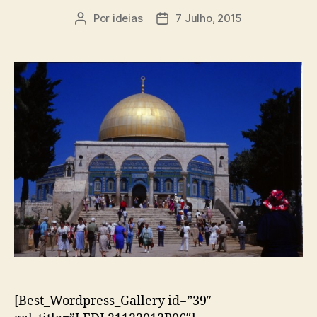
Por
ideias
7 Julho, 2015
Autor
Data
do
do
artigo
artigo
[Best_Wordpress_Gallery id=”39″