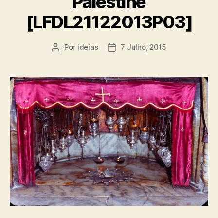
Palestine
[LFDL21122013P03]
Por
ideias
7 Julho, 2015
Autor
Data
do
do
artigo
artigo