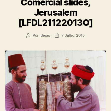
Comercial slides,
Jerusalem
[LFDL21122013O]
Por
ideias
7 Julho, 2015
Autor
Data
do
do
artigo
artigo