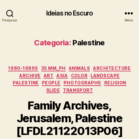
Ideias no Escuro
Pesquisar
Menu
Categoria:
Palestine
Categorias
1980-1989S
35 MM_PH
ANIMALS
ARCHITECTURE
ARCHIVE
ART
ASIA
COLOR
LANDSCAPE
PALESTINE
PEOPLE
PHOTOGRAPHS
RELIGION
SLIDE
TRANSPORT
Family Archives,
Jerusalem, Palestine
[LFDL21122013P06]