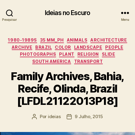
Ideias no Escuro
Pesquisar
Menu
Categorias
1980-1989S
35 MM_PH
ANIMALS
ARCHITECTURE
ARCHIVE
BRAZIL
COLOR
LANDSCAPE
PEOPLE
PHOTOGRAPHS
PLANT
RELIGION
SLIDE
SOUTH AMERICA
TRANSPORT
Family Archives, Bahia,
Recife, Olinda, Brazil
[LFDL21122013P18]
Por
ideias
9 Julho, 2015
Autor
Data
do
do
artigo
artigo