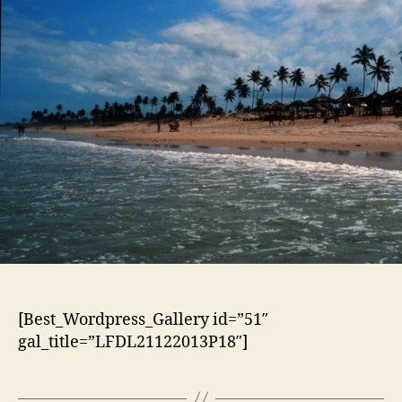
[Best_Wordpress_Gallery id=”51″
gal_title=”LFDL21122013P18″]