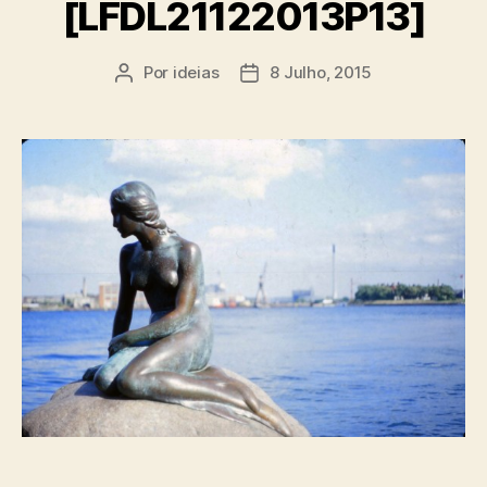
[LFDL21122013P13]
Por
ideias
8 Julho, 2015
Autor
Data
do
do
artigo
artigo