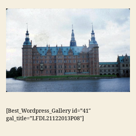
artigo
artigo
[Best_Wordpress_Gallery id=”41″
gal_title=”LFDL21122013P08″]