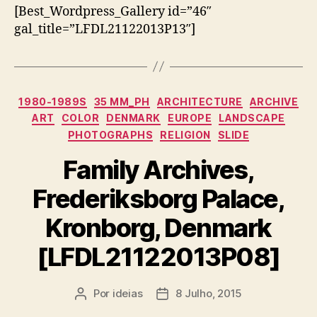
[Best_Wordpress_Gallery id=”46″
gal_title=”LFDL21122013P13″]
Categorias
1980-1989S
35 MM_PH
ARCHITECTURE
ARCHIVE
ART
COLOR
DENMARK
EUROPE
LANDSCAPE
PHOTOGRAPHS
RELIGION
SLIDE
Family Archives,
Frederiksborg Palace,
Kronborg, Denmark
[LFDL21122013P08]
Por
ideias
8 Julho, 2015
Autor
Data
do
do