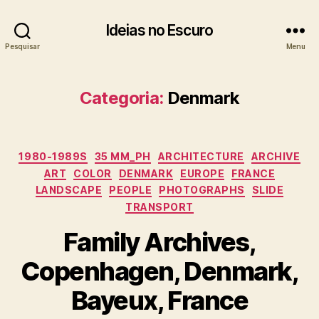
Ideias no Escuro
Pesquisar
Menu
Categoria:
Denmark
Categorias
1980-1989S
35 MM_PH
ARCHITECTURE
ARCHIVE
ART
COLOR
DENMARK
EUROPE
FRANCE
LANDSCAPE
PEOPLE
PHOTOGRAPHS
SLIDE
TRANSPORT
Family Archives,
Copenhagen, Denmark,
Bayeux, France