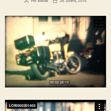
Por
ideias
26 Junho, 2015
Autor
Data
do
do
artigo
artigo