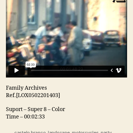
Family Archives
Ref.[LOX0502201403]
Suport – Super 8 – Color
Time – 00:02:33
castelo branco
,
landscape
,
motorcycles
,
party
,