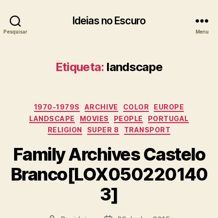
Ideias no Escuro
Pesquisar
Menu
Etiqueta:
landscape
Categorias
1970-1979S
ARCHIVE
COLOR
EUROPE
LANDSCAPE
MOVIES
PEOPLE
PORTUGAL
RELIGION
SUPER 8
TRANSPORT
Family Archives Castelo
Branco[LOX050220140
3]