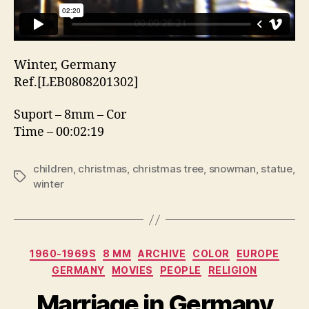
Winter, Germany
Ref.[LEB0808201302]
Suport – 8mm – Cor
Time – 00:02:19
children
,
christmas
,
christmas tree
,
snowman
,
statue
,
Etiquetas
winter
Categorias
1960-1969S
8 MM
ARCHIVE
COLOR
EUROPE
GERMANY
MOVIES
PEOPLE
RELIGION
Marriage in Germany