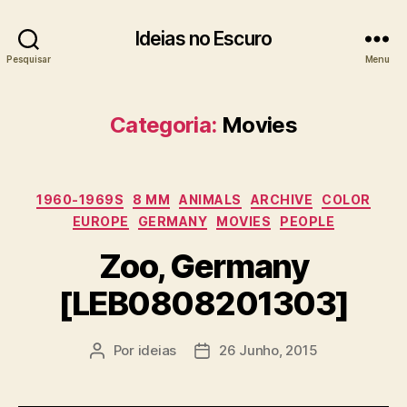
Ideias no Escuro
Pesquisar
Menu
Categoria:
Movies
Categorias
1960-1969S
8 MM
ANIMALS
ARCHIVE
COLOR
EUROPE
GERMANY
MOVIES
PEOPLE
Zoo, Germany
[LEB0808201303]
Por
ideias
26 Junho, 2015
Autor
Data
do
do
artigo
artigo