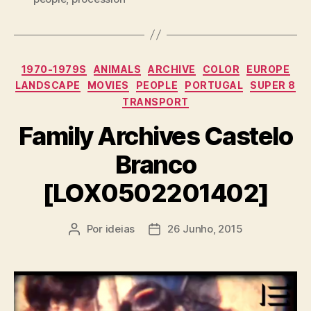
Categorias
1970-1979S
ANIMALS
ARCHIVE
COLOR
EUROPE
LANDSCAPE
MOVIES
PEOPLE
PORTUGAL
SUPER 8
TRANSPORT
Family Archives Castelo
Branco
[LOX0502201402]
Por
ideias
26 Junho, 2015
Autor
Data
do
do
artigo
artigo