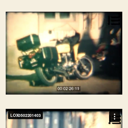
do
do
artigo
artigo