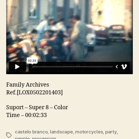
Family Archives
Ref.[LOX0502201403]
Suport – Super 8 – Color
Time – 00:02:33
castelo branco
,
landscape
,
motorcycles
,
party
,
Etiquetas
people
,
procession