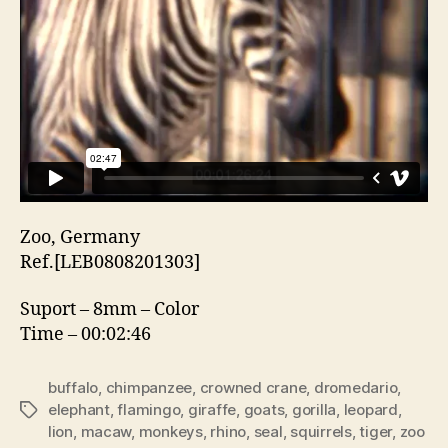
Zoo, Germany
Ref.[LEB0808201303]
Suport – 8mm – Color
Time – 00:02:46
buffalo
,
chimpanzee
,
crowned crane
,
dromedario
,
elephant
,
flamingo
,
giraffe
,
goats
,
gorilla
,
leopard
,
Etiquetas
lion
,
macaw
,
monkeys
,
rhino
,
seal
,
squirrels
,
tiger
,
zoo