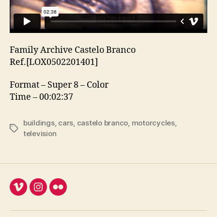
Family Archive Castelo Branco
Ref.[LOX0502201401]
Format – Super 8 – Color
Time – 00:02:37
buildings
,
cars
,
castelo branco
,
motorcycles
,
Etiquetas
television
Vimeo
Instagram
Flickr