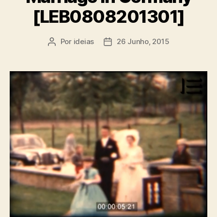
[LEB0808201301]
Por
ideias
26 Junho, 2015
Autor
Data
do
do
artigo
artigo