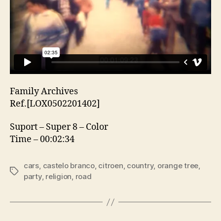
Family Archives
Ref.[LOX0502201402]
Suport – Super 8 – Color
Time – 00:02:34
cars
,
castelo branco
,
citroen
,
country
,
orange tree
,
Etiquetas
party
,
religion
,
road