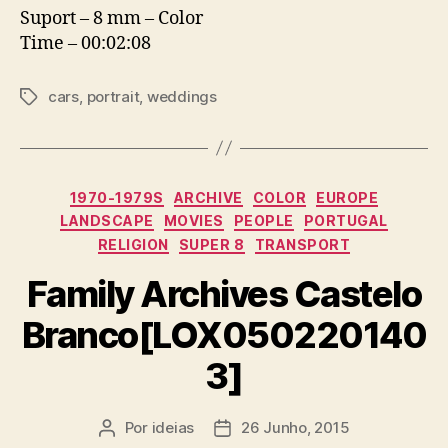
Suport – 8 mm – Color
Time – 00:02:08
cars
,
portrait
,
weddings
Etiquetas
Categorias
1970-1979S
ARCHIVE
COLOR
EUROPE
LANDSCAPE
MOVIES
PEOPLE
PORTUGAL
RELIGION
SUPER 8
TRANSPORT
Family Archives Castelo
Branco[LOX050220140
3]
Por
ideias
26 Junho, 2015
Autor
Data