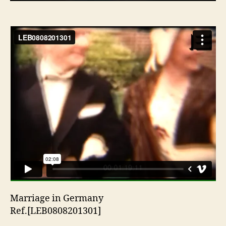
Marriage in Germany
Ref.[LEB0808201301]