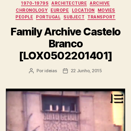
Categorias
1970-1979S
ARCHITECTURE
ARCHIVE
CHRONOLOGY
EUROPE
LOCATION
MOVIES
PEOPLE
PORTUGAL
SUBJECT
TRANSPORT
Family Archive Castelo
Branco
[LOX0502201401]
Por
ideias
22 Junho, 2015
Autor
Data
do
do
artigo
artigo