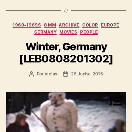
Categorias
1960-1969S
8 MM
ARCHIVE
COLOR
EUROPE
GERMANY
MOVIES
PEOPLE
Winter, Germany
[LEB0808201302]
Por
ideias
26 Junho, 2015
Autor
Data
do
do
artigo
artigo