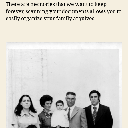
There are memories that we want to keep
forever, scanning your documents allows you to
easily organize your family arquives.