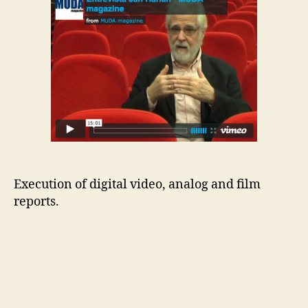
Execution of digital video, analog and film
reports.