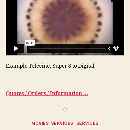
Example Telecine, Super 8 to Digital
Quotes / Orders / Information …
Categorias
MOVIES_SERVICES
SERVICES