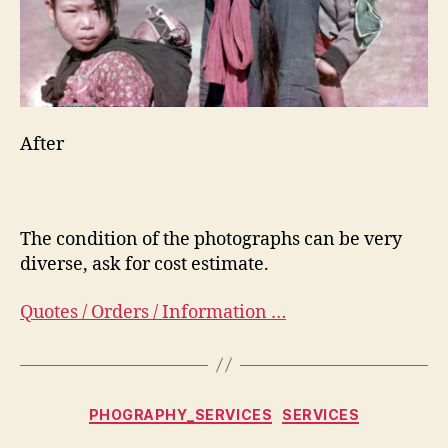
After
The condition of the photographs can be very
diverse, ask for cost estimate.
Quotes / Orders / Information …
Categorias
PHOGRAPHY_SERVICES
SERVICES