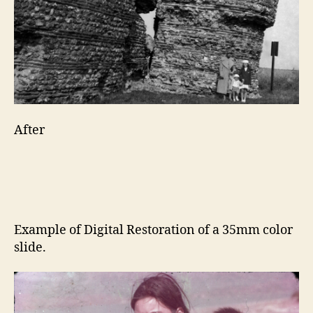
After
Example of Digital Restoration of a 35mm color
slide.