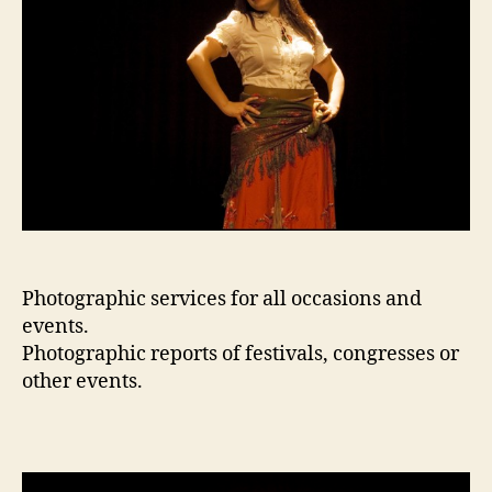
Photographic services for all occasions and
events.
Photographic reports of festivals, congresses or
other events.