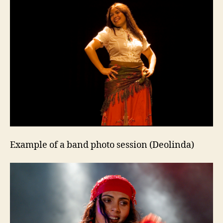
Example of a band photo session (Deolinda)