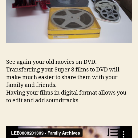
See again your old movies on DVD.
Transferring your Super 8 films to DVD will
make much easier to share them with your
family and friends.
Having your films in digital format allows you
to edit and add soundtracks.