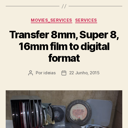
Categorias
MOVIES_SERVICES
SERVICES
Transfer 8mm, Super 8,
16mm film to digital
format
Por
ideias
22 Junho, 2015
Autor
Data
do
do
artigo
artigo