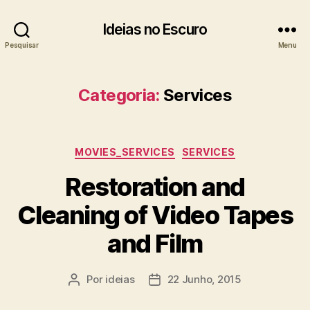
Ideias no Escuro
Pesquisar
Menu
Categoria:
Services
Categorias
MOVIES_SERVICES
SERVICES
Restoration and
Cleaning of Video Tapes
and Film
Por
ideias
22 Junho, 2015
Autor
Data
do
do