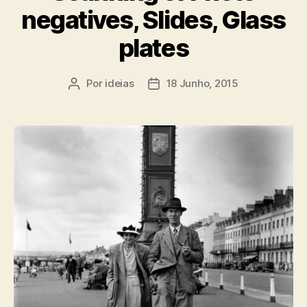
negatives, Slides, Glass
plates
Por
ideias
18 Junho, 2015
Autor
Data
do
do
artigo
artigo