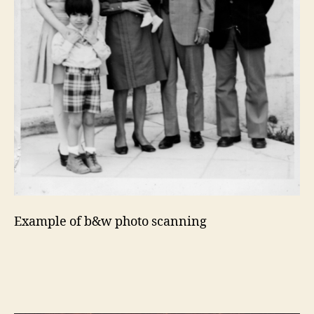
Example of b&w photo scanning