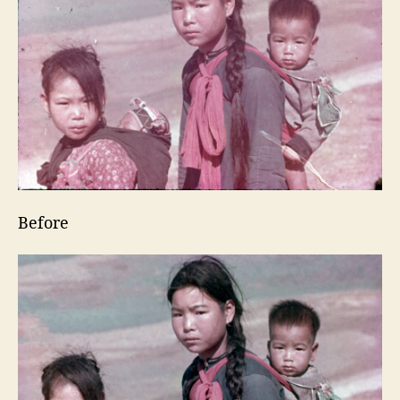
Before