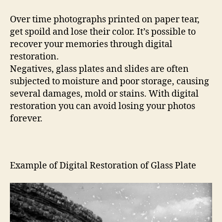
Over time photographs printed on paper tear,
get spoild and lose their color. It’s possible to
recover your memories through digital
restoration.
Negatives, glass plates and slides are often
subjected to moisture and poor storage, causing
several damages, mold or stains. With digital
restoration you can avoid losing your photos
forever.
Example of Digital Restoration of Glass Plate