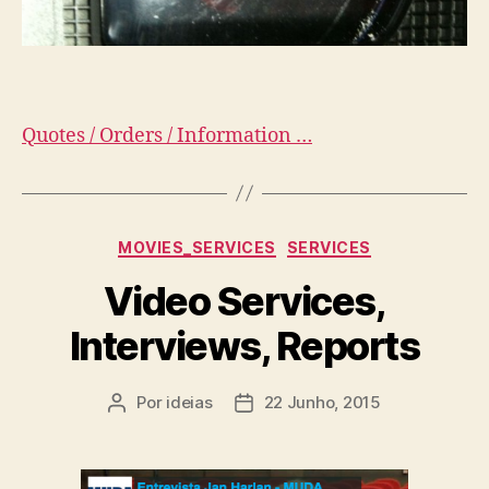
Quotes / Orders / Information …
Categorias
MOVIES_SERVICES
SERVICES
Video Services,
Interviews, Reports
Por
ideias
22 Junho, 2015
Autor
Data
do
do
artigo
artigo