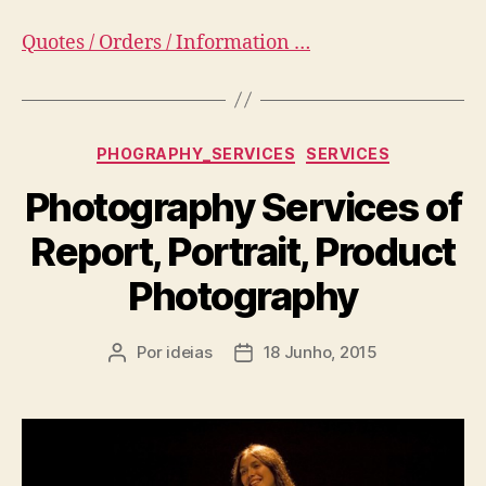
Quotes / Orders / Information …
Categorias
PHOGRAPHY_SERVICES
SERVICES
Photography Services of
Report, Portrait, Product
Photography
Por
ideias
18 Junho, 2015
Autor
Data
do
do
artigo
artigo