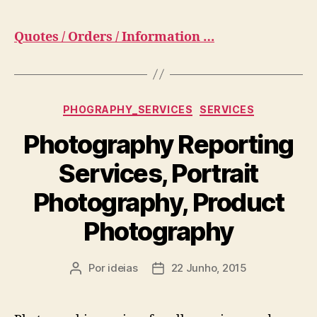
Quotes / Orders / Information …
Categorias
PHOGRAPHY_SERVICES
SERVICES
Photography Reporting
Services, Portrait
Photography, Product
Photography
Por
ideias
22 Junho, 2015
Autor
Data
do
do
artigo
artigo