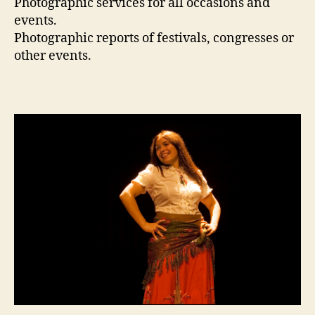
Photographic services for all occasions and
events.
Photographic reports of festivals, congresses or
other events.