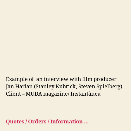
Example of an interview with film producer
Jan Harlan (Stanley Kubrick, Steven Spielberg).
Client – MUDA magazine/ Instantânea
Quotes / Orders / Information …