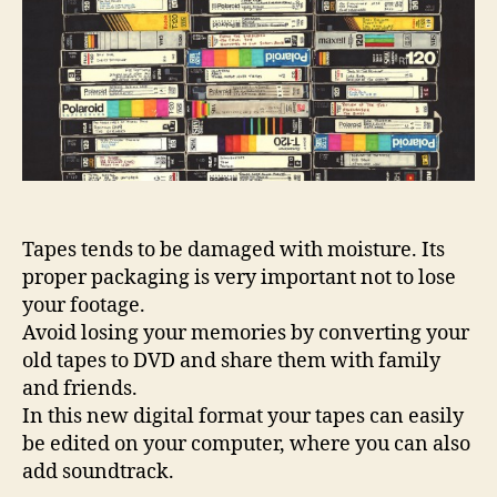
Tapes tends to be damaged with moisture. Its
proper packaging is very important not to lose
your footage.
Avoid losing your memories by converting your
old tapes to DVD and share them with family
and friends.
In this new digital format your tapes can easily
be edited on your computer, where you can also
add soundtrack.