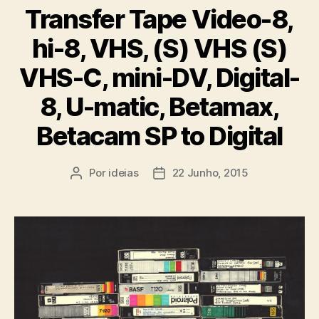
Transfer Tape Video-8,
hi-8, VHS, (S) VHS (S)
VHS-C, mini-DV, Digital-
8, U-matic, Betamax,
Betacam SP to Digital
Por
ideias
22 Junho, 2015
Autor
Data
do
do
artigo
artigo