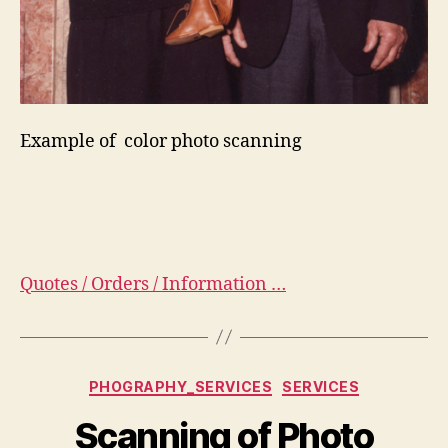
Example of color photo scanning
Quotes / Orders / Information …
Categorias
PHOGRAPHY_SERVICES
SERVICES
Scanning of Photo