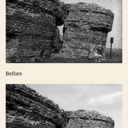
Before