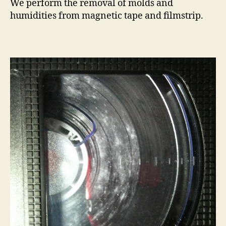
We perform the removal of molds and
humidities from magnetic tape and filmstrip.