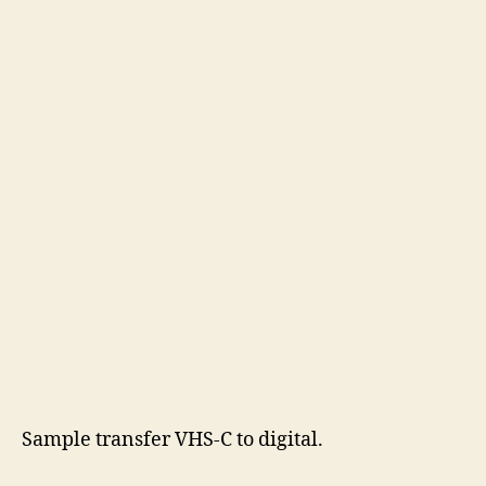
Sample transfer VHS-C to digital.