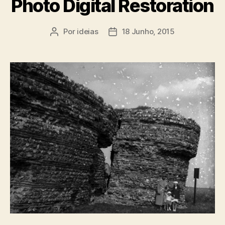
Photo Digital Restoration
Por
ideias
18 Junho, 2015
Autor
Data
do
do
artigo
artigo