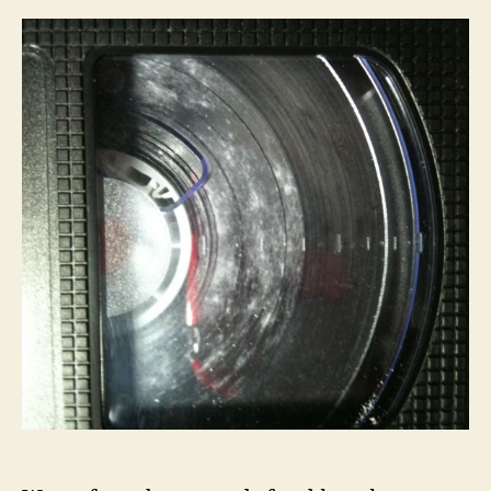
artigo
artigo