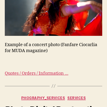
Example of a concert photo (Fanfare Ciocarlia
for MUDA magazine)
Quotes / Orders / Information …
Categorias
PHOGRAPHY_SERVICES
SERVICES