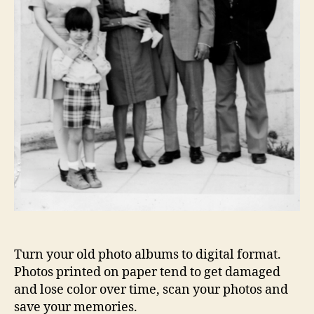
Turn your old photo albums to digital format.
Photos printed on paper tend to get damaged
and lose color over time, scan your photos and
save your memories.