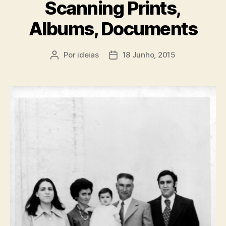
Scanning Prints,
Albums, Documents
Por
ideias
18 Junho, 2015
Autor
Data
do
do
artigo
artigo