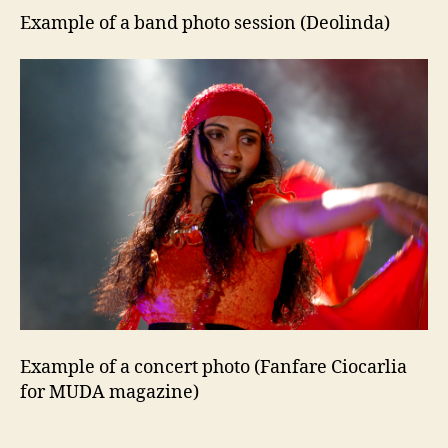
Example of a band photo session (Deolinda)
Example of a concert photo (Fanfare Ciocarlia
for MUDA magazine)