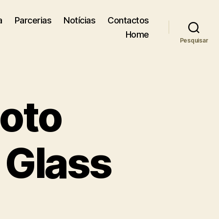
a
Parcerias
Notícias
Contactos
Home
Pesquisar
hoto
, Glass