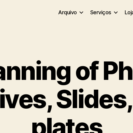
Arquivo
Serviços
Loj
nning of P
ves, Slides
plates