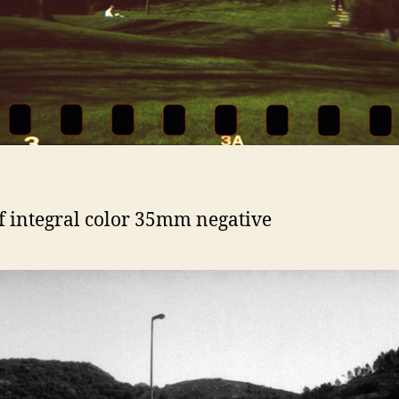
f integral color 35mm negative