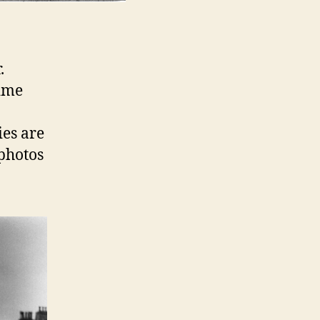
.
time
es are
 photos