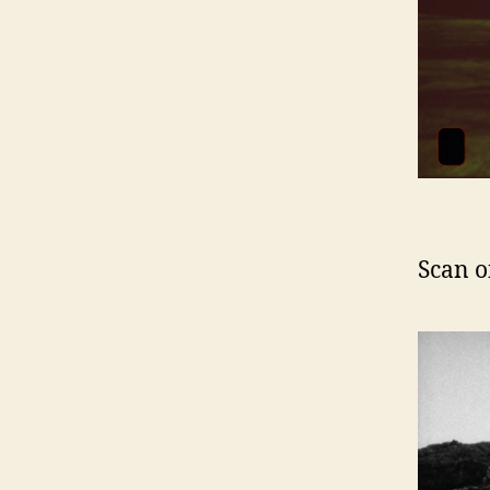
Scan o