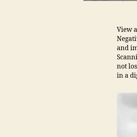
View a
Negati
and im
Scanni
not lo
in a di