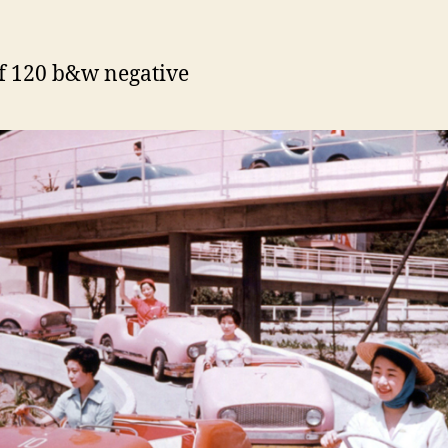
f 120 b&w negative