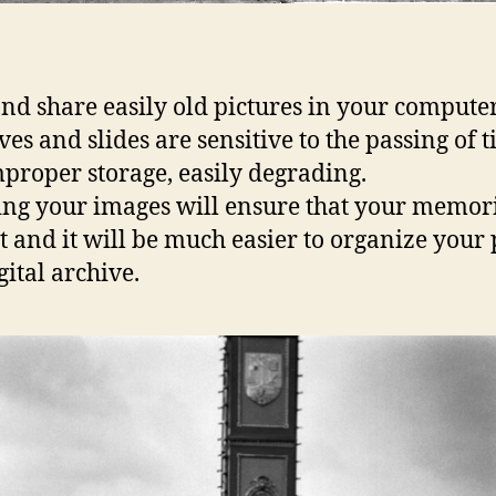
nd share easily old pictures in your computer
ves and slides are sensitive to the passing of 
proper storage, easily degrading.
ng your images will ensure that your memori
st and it will be much easier to organize your
gital archive.