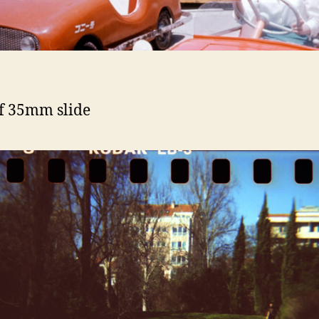
f 35mm slide