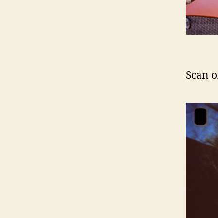
Scan o