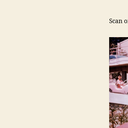
Scan o