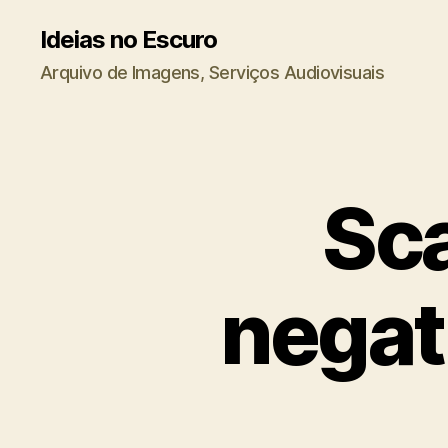
Ideias no Escuro
Arquivo de Imagens, Serviços Audiovisuais
Sca
negati