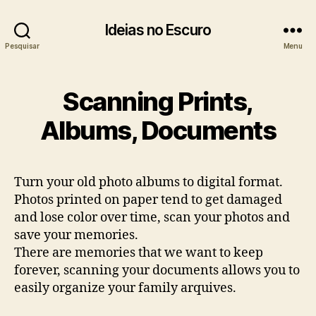
Ideias no Escuro
Pesquisar
Menu
Scanning Prints,
Albums, Documents
Turn your old photo albums to digital format.
Photos printed on paper tend to get damaged
and lose color over time, scan your photos and
save your memories.
There are memories that we want to keep
forever, scanning your documents allows you to
easily organize your family arquives.