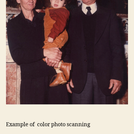
Example of color photo scanning