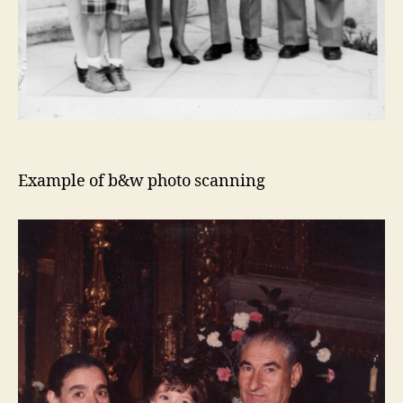
Example of b&w photo scanning