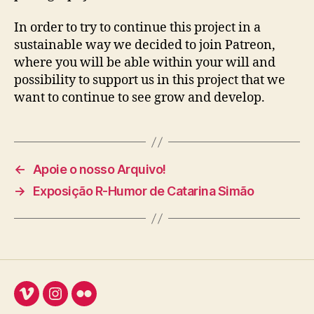
In order to try to continue this project in a
sustainable way we decided to join Patreon,
where you will be able within your will and
possibility to support us in this project that we
want to continue to see grow and develop.
←
Apoie o nosso Arquivo!
→
Exposição R-Humor de Catarina Simão
Vimeo
Instagram
Flickr