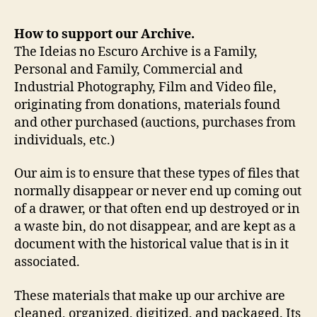
How to support our Archive.
The Ideias no Escuro Archive is a Family,
Personal and Family, Commercial and
Industrial Photography, Film and Video file,
originating from donations, materials found
and other purchased (auctions, purchases from
individuals, etc.)
Our aim is to ensure that these types of files that
normally disappear or never end up coming out
of a drawer, or that often end up destroyed or in
a waste bin, do not disappear, and are kept as a
document with the historical value that is in it
associated.
These materials that make up our archive are
cleaned, organized, digitized, and packaged. Its