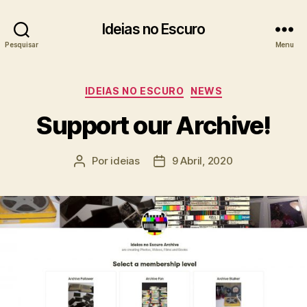
Ideias no Escuro
Pesquisar
Menu
Categorias
IDEIAS NO ESCURO
NEWS
Support our Archive!
Por
ideias
9 Abril, 2020
Autor
Data
do
do
artigo
artigo