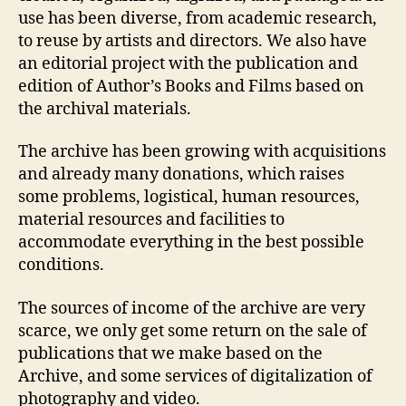
use has been diverse, from academic research,
to reuse by artists and directors. We also have
an editorial project with the publication and
edition of Author’s Books and Films based on
the archival materials.
The archive has been growing with acquisitions
and already many donations, which raises
some problems, logistical, human resources,
material resources and facilities to
accommodate everything in the best possible
conditions.
The sources of income of the archive are very
scarce, we only get some return on the sale of
publications that we make based on the
Archive, and some services of digitalization of
photography and video.